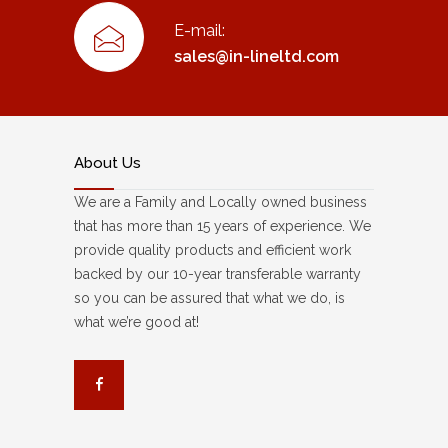
E-mail:
sales@in-lineltd.com
About Us
We are a Family and Locally owned business
that has more than 15 years of experience. We
provide quality products and efficient work
backed by our 10-year transferable warranty
so you can be assured that what we do, is
what we’re good at!