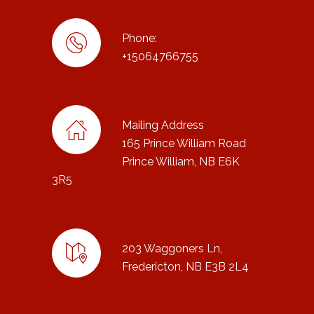
Phone:
+15064766755
Mailing Address
165 Prince William Road
Prince William, NB E6K
3R5
203 Waggoners Ln,
Fredericton, NB E3B 2L4