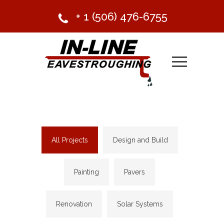
+ 1 (506) 476-6755
All Projects
Design and Build
Painting
Pavers
Renovation
Solar Systems