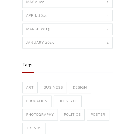
MAY 2022
1
APRIL 2015
3
MARCH 2015
2
JANUARY 2015
4
Tags
ART
BUSINESS
DESIGN
EDUCATION
LIFESTYLE
PHOTOGRAPHY
POLITICS
POSTER
TRENDS