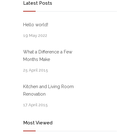
Latest Posts
Hello world!
19 May 2022
What a Difference a Few
Months Make
25 April 2015
Kitchen and Living Room
Renovation
17 April 2015
Most Viewed