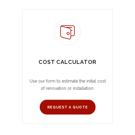
COST CALCULATOR
Use our form to estimate the initial cost
of renovation or installation.
REQUEST A QUOTE