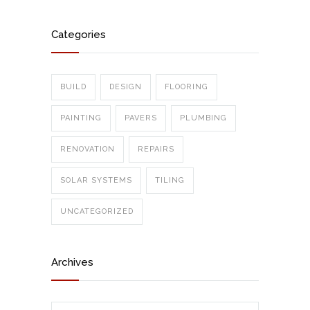
Categories
BUILD
DESIGN
FLOORING
PAINTING
PAVERS
PLUMBING
RENOVATION
REPAIRS
SOLAR SYSTEMS
TILING
UNCATEGORIZED
Archives