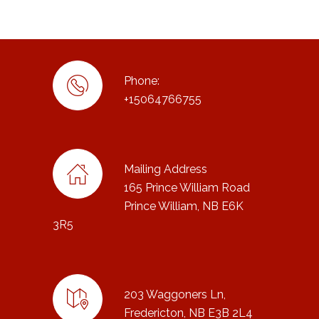
Phone:
+15064766755
Mailing Address
165 Prince William Road
Prince William, NB E6K
3R5
203 Waggoners Ln,
Fredericton, NB E3B 2L4