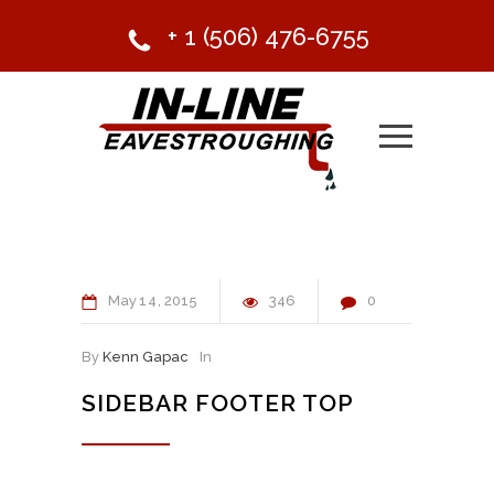
+ 1 (506) 476-6755
May
14
2015
346
0
By
Kenn Gapac
In
SIDEBAR FOOTER TOP