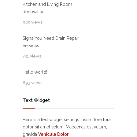
Kitchen and Living Room
Renovation
900 views
Signs You Need Drain Repair
Services
731 views
Hello world!
693 views
Text Widget
Here is a text widget settings ipsum lore tora
dolor sit amet velum. Maecenas est velum,
gravida
Vehicula Dolor