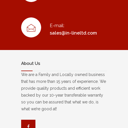
E-mail:
sales@in-lineltd.com
About Us
We are a Family and Locally owned business
that has more than 15 years of experience. We
provide quality products and efficient work
backed by our 10-year transferable warranty
so you can be assured that what we do, is
what we’re good at!