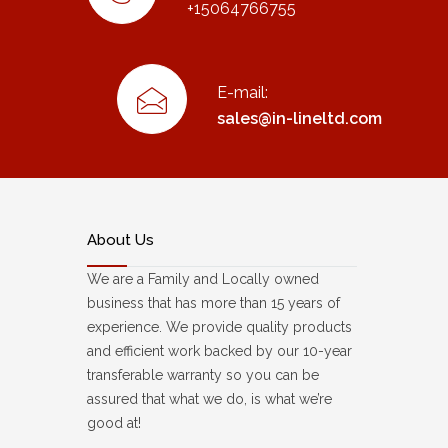
+15064766755
E-mail:
sales@in-lineltd.com
About Us
We are a Family and Locally owned
business that has more than 15 years of
experience. We provide quality products
and efficient work backed by our 10-year
transferable warranty so you can be
assured that what we do, is what we’re
good at!