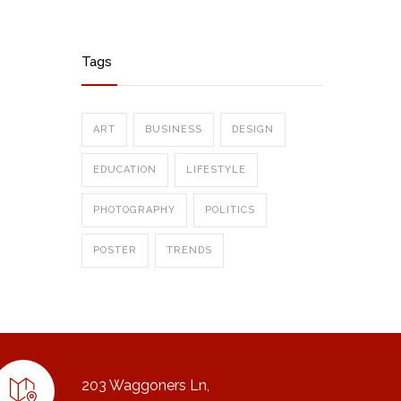
Tags
ART
BUSINESS
DESIGN
EDUCATION
LIFESTYLE
PHOTOGRAPHY
POLITICS
POSTER
TRENDS
203 Waggoners Ln,