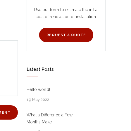
Use our form to estimate the initial
cost of renovation or installation.
REQUEST A QUOTE
Latest Posts
Hello world!
19 May 2022
What a Difference a Few
Months Make