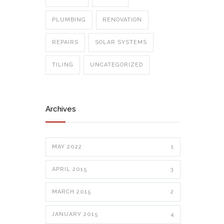
PLUMBING
RENOVATION
REPAIRS
SOLAR SYSTEMS
TILING
UNCATEGORIZED
Archives
MAY 2022
1
APRIL 2015
3
MARCH 2015
2
JANUARY 2015
4