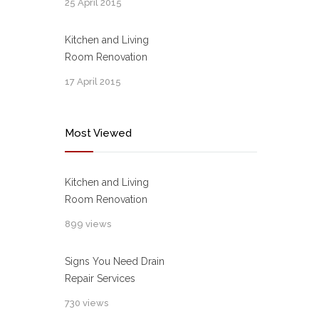
25 April 2015
Kitchen and Living
Room Renovation
17 April 2015
Most Viewed
Kitchen and Living
Room Renovation
899 views
Signs You Need Drain
Repair Services
730 views