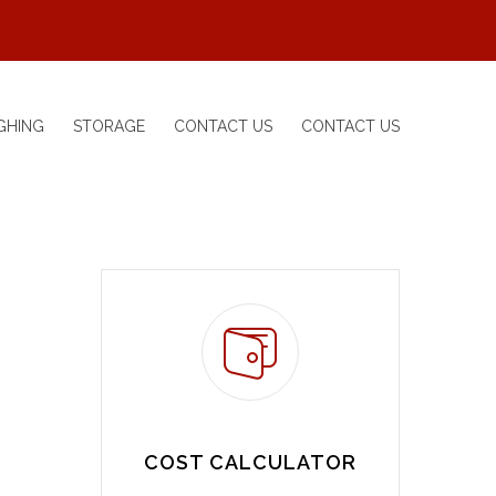
GHING
STORAGE
CONTACT US
CONTACT US
COST CALCULATOR