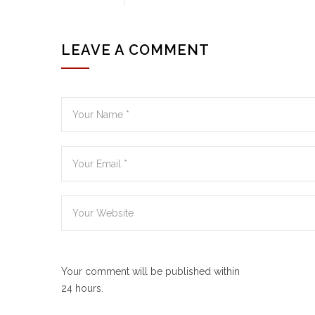
LEAVE A COMMENT
Your comment will be published within
24 hours.