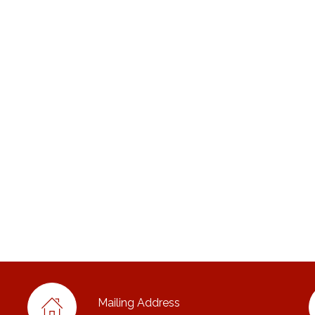
Mailing Address