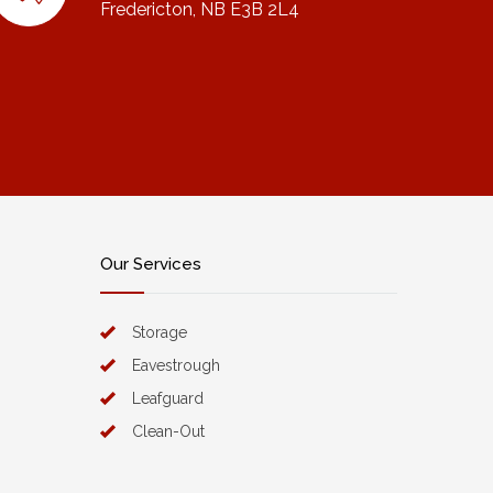
Fredericton, NB E3B 2L4
Our Services
Storage
Eavestrough
Leafguard
Clean-Out