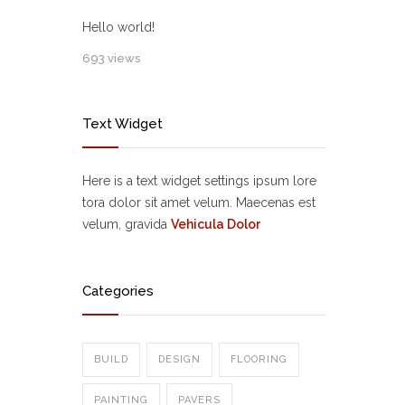
Hello world!
693 views
Text Widget
Here is a text widget settings ipsum lore
tora dolor sit amet velum. Maecenas est
velum, gravida
Vehicula Dolor
Categories
BUILD
DESIGN
FLOORING
PAINTING
PAVERS