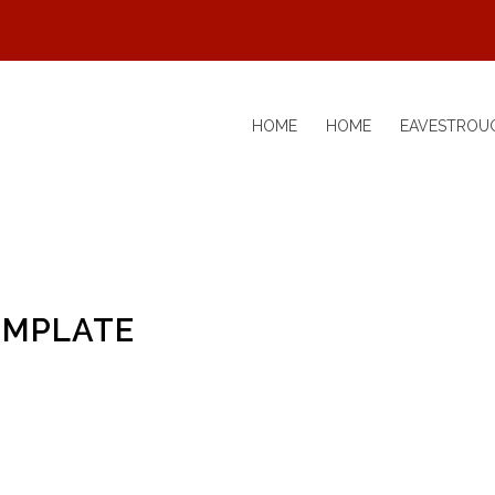
HOME
HOME
EAVESTROU
EMPLATE