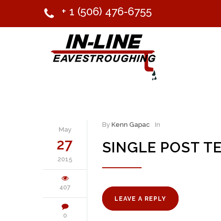
+ 1 (506) 476-6755
By
Kenn Gapac
In
May
27
SINGLE POST T
2015
407
LEAVE A REPLY
0