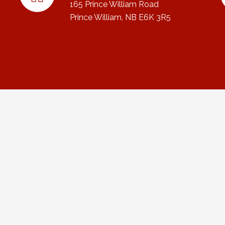
165 Prince William Road
Prince William, NB E6K 3R5